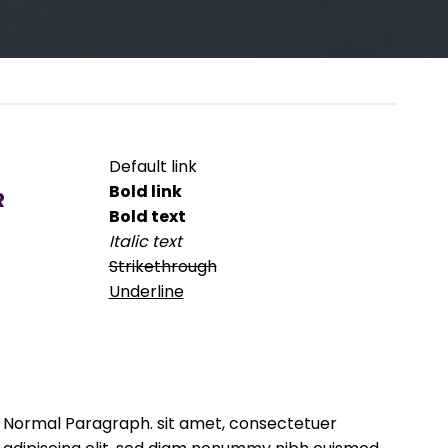
Default link
Bold link
R
Bold text
Italic text
Strikethrough
Underline
Normal Paragraph. sit amet, consectetuer