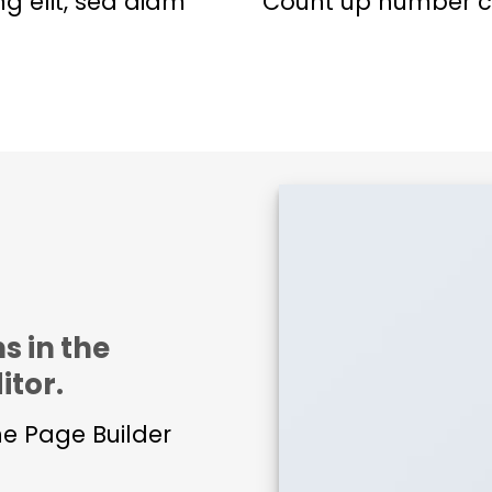
ng elit, sed diam
Count up number c
s in the
itor.
he Page Builder