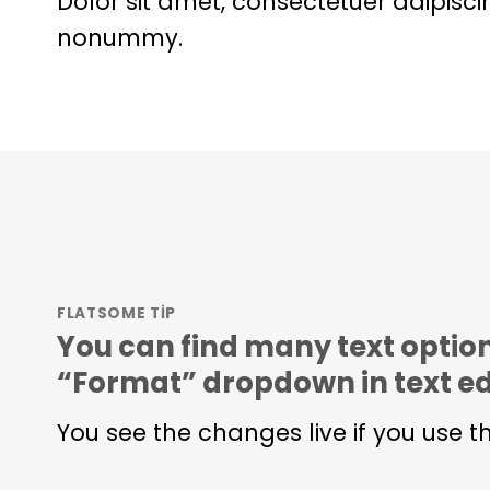
Dolor sit amet, consectetuer adipisci
nonummy.
FLATSOME TIP
You can find many text option
“Format” dropdown in text ed
You see the changes live if you use t