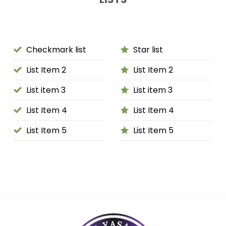
Checkmark list
Star list
List Item 2
List Item 2
List item 3
List item 3
List Item 4
List Item 4
List Item 5
List Item 5