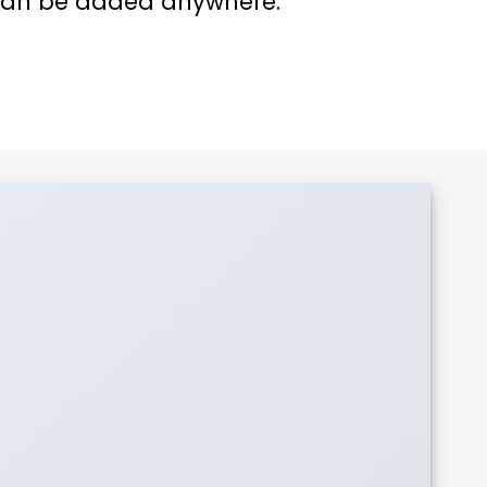
an be added anywhere.