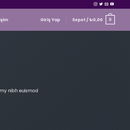
Giriş Yap
Sepet /
₺
0,00
tişim
0
ummy nibh euismod