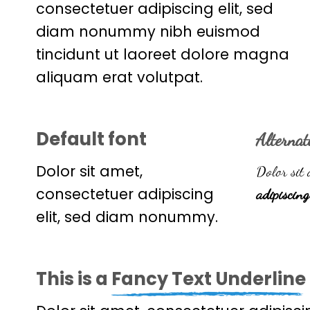
consectetuer adipiscing elit, sed
diam nonummy nibh euismod
tincidunt ut laoreet dolore magna
aliquam erat volutpat.
Default font
Alternat
Dolor sit amet,
Dolor sit 
consectetuer adipiscing
adipiscing
elit, sed diam nonummy.
This is a
Fancy Text Underline