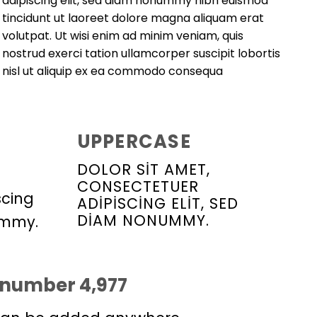
adipiscing elit, sed diam nonummy nibh euismod
tincidunt ut laoreet dolore magna aliquam erat
volutpat. Ut wisi enim ad minim veniam, quis
nostrud exerci tation ullamcorper suscipit lobortis
nisl ut aliquip ex ea commodo consequa
UPPERCASE
DOLOR SIT AMET,
CONSECTETUER
scing
ADIPISCING ELIT, SED
DIAM NONUMMY.
ummy.
p number
5,000