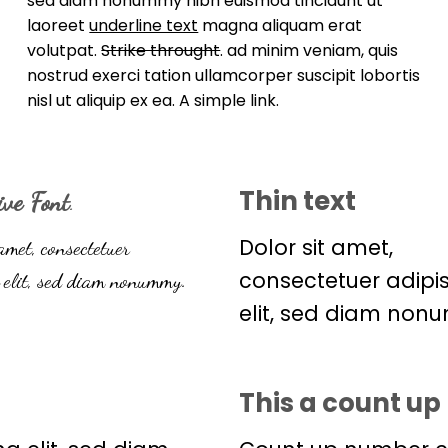
sed diam nonummy nibh euismod tincidunt ut
laoreet
underline text
magna aliquam erat
volutpat.
Strike throught
. ad minim veniam, quis
nostrud exerci tation ullamcorper suscipit lobortis
nisl ut aliquip ex ea.
A simple link.
Thin text
ive Font
.
Dolor sit amet,
amet, consectetuer
consectetuer adipi
elit, sed diam nonummy.
elit, sed diam non
This a count u