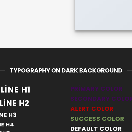
TYPOGRAPHY ON DARK BACKGROUND
LINE H1
PRIMARY COLOR
SECONDARY COLO
LINE H2
ALERT COLOR
NE H3
SUCCESS COLOR
NE H4
DEFAULT COLOR