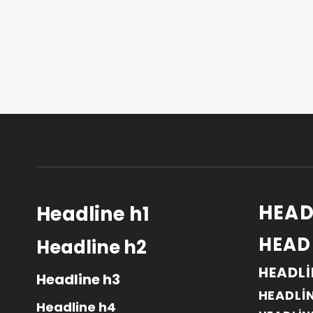
HEAD
Headline h1
HEAD
Headline h2
HEADLI
Headline h3
HEADLI
Headline h4