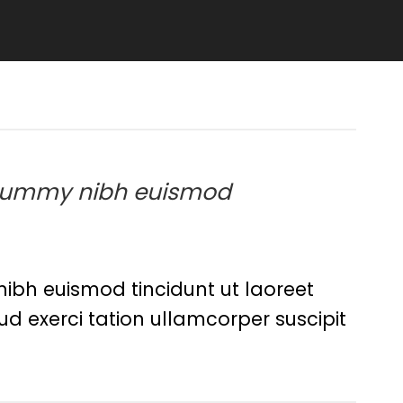
 nonummy nibh euismod
ibh euismod tincidunt ut laoreet
d exerci tation ullamcorper suscipit