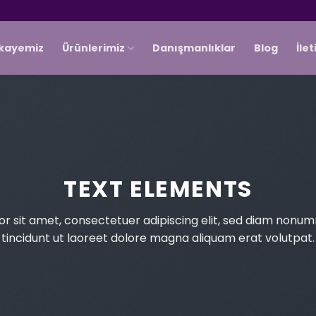
ikayemiz
Ürünlerimiz
Danışmanlıklar
Blog
İle
TEXT ELEMENTS
r sit amet, consectetuer adipiscing elit, sed diam non
tincidunt ut laoreet dolore magna aliquam erat volutpat.