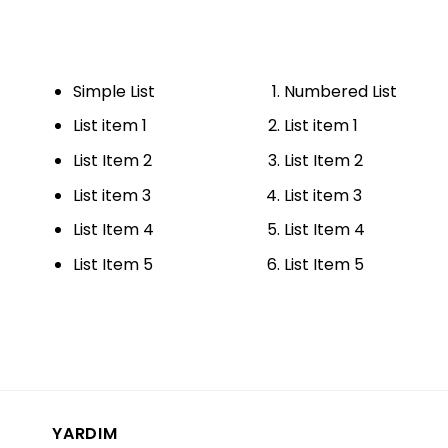
Simple List
Numbered List
List item 1
List item 1
List Item 2
List Item 2
List item 3
List item 3
List Item 4
List Item 4
List Item 5
List Item 5
YARDIM