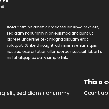
E H5
 H6
Bold Text.
sit amet, consectetuer
italic text
elit,
sed diam nonummy nibh euismod tincidunt ut
laoreet
underline text
magna aliquam erat
volutpat.
Strike throught
. ad minim veniam, quis
nostrud exerci tation ullamcorper suscipit lobortis
nisl ut aliquip ex ea.
A simple link.
This a 
ing elit, sed diam nonummy.
Count up