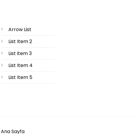
Arrow List
List Item 2
List item 3
List Item 4
List Item 5
Ana Sayfa