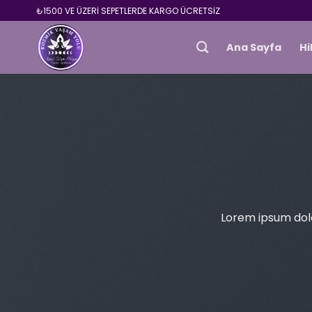
Skip
₺1500 VE ÜZERİ SEPETLERDE KARGO ÜCRETSİZ
to
content
Ana Sayfa
H
Lorem ipsum dolo