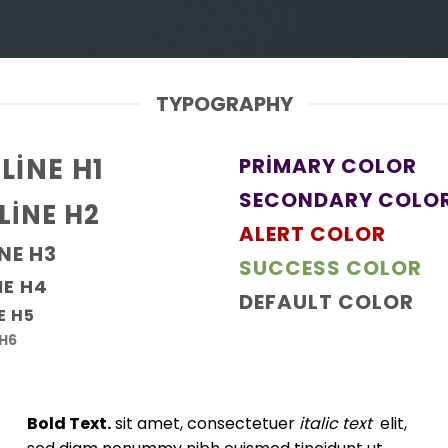
TYPOGRAPHY
LINE H1
PRIMARY COLOR
SECONDARY COLO
LINE H2
ALERT COLOR
NE H3
SUCCESS COLOR
NE H4
DEFAULT COLOR
E H5
 H6
Bold Text.
sit amet, consectetuer
italic text
elit,