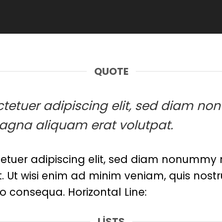
QUOTE
sectetuer adipiscing elit, sed diam
magna aliquam erat volutpat.
etuer adipiscing elit, sed diam nonummy n
Ut wisi enim ad minim veniam, quis nostru
o consequa. Horizontal Line:
LISTS