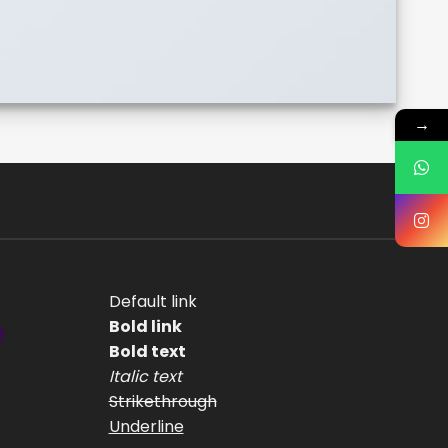
→
Default link
Bold link
R
Bold text
Italic text
Strikethrough
Underline