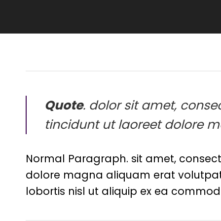
Quote
. dolor sit amet, con
tincidunt ut laoreet dolore 
Normal Paragraph. sit amet, consect
dolore magna aliquam erat volutpat. 
lobortis nisl ut aliquip ex ea commod