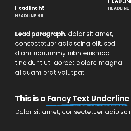
HEADLIN
Headline h5
HEADLINE
HEADLINE H6
Lead paragraph
. dolor sit amet,
consectetuer adipiscing elit, sed
diam nonummy nibh euismod
tincidunt ut laoreet dolore magna
aliquam erat volutpat.
This is a
Fancy Text Underline
Dolor sit amet, consectetuer adipisc