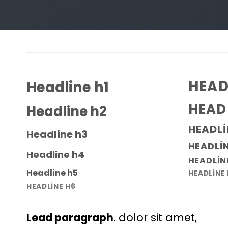
HEAD
Headline h1
HEAD
Headline h2
HEADLI
Headline h3
HEADLI
Headline h4
HEADLIN
Headline h5
HEADLINE
HEADLINE H6
Lead paragraph
. dolor sit amet,