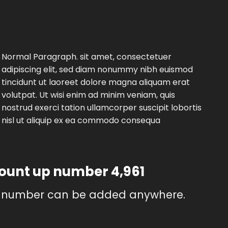
Normal Paragraph. sit amet, consectetuer
adipiscing elit, sed diam nonummy nibh euismod
tincidunt ut laoreet dolore magna aliquam erat
volutpat. Ut wisi enim ad minim veniam, quis
nostrud exerci tation ullamcorper suscipit lobortis
nisl ut aliquip ex ea commodo consequa
count up number
4,999
 number can be added anywhere.